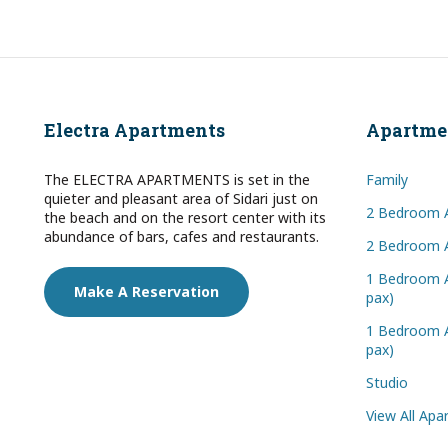
Electra Apartments
Apartme
The ELECTRA APARTMENTS is set in the
Family
quieter and pleasant area of Sidari just on
2 Bedroom 
the beach and on the resort center with its
abundance of bars, cafes and restaurants.
2 Bedroom A
1 Bedroom A
Make A Reservation
pax)
1 Bedroom A
pax)
Studio
View All Ap