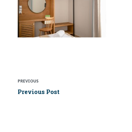
Previous
Post
post:
PREVIOUS
navigation
Previous Post