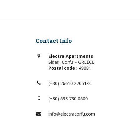
Contact Info
Electra Apartments
Sidari, Corfu – GREECE
Postal code :
49081
(+30) 26610 27051-2
(+30) 693 730 0600
info@electracorfu.com