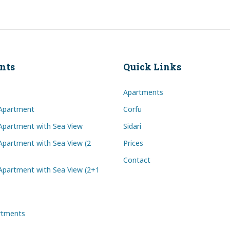
nts
Quick Links
Apartments
Apartment
Corfu
partment with Sea View
Sidari
partment with Sea View (2
Prices
Contact
partment with Sea View (2+1
artments