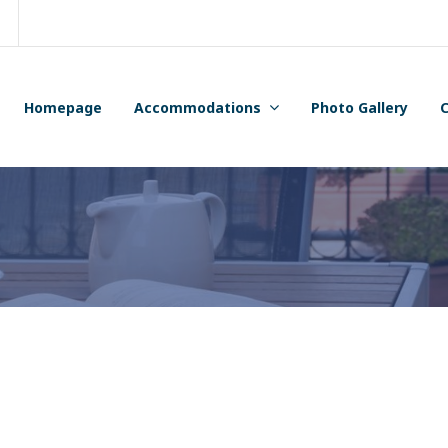
Homepage
Accommodations
Photo Gallery
C