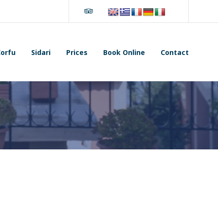
Tripadvisor
orfu
Sidari
Prices
Book Online
Contact